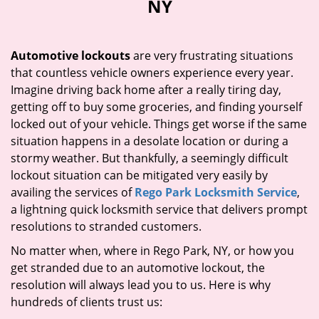
NY
i
g
a
Automotive lockouts
are very frustrating situations
t
that countless vehicle owners experience every year.
i
Imagine driving back home after a really tiring day,
o
n
getting off to buy some groceries, and finding yourself
locked out of your vehicle. Things get worse if the same
situation happens in a desolate location or during a
stormy weather. But thankfully, a seemingly difficult
lockout situation can be mitigated very easily by
availing the services of
Rego Park Locksmith Service
,
a lightning quick locksmith service that delivers prompt
resolutions to stranded customers.
No matter when, where in Rego Park, NY, or how you
get stranded due to an automotive lockout, the
resolution will always lead you to us. Here is why
hundreds of clients trust us: