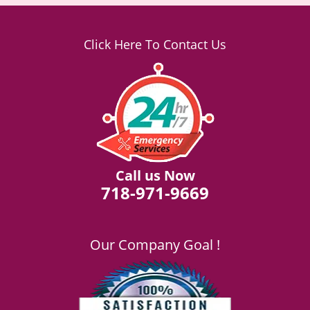
Click Here To Contact Us
Call us Now
718-971-9669
Our Company Goal !