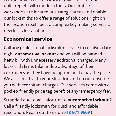
units replete with modern tools. Our mobile
workshops are located at strategic areas and enable
our locksmiths to offer a range of solutions right on
the location itself, be it a complex key making service or
new locks installation.
Economical service
Call any professional locksmith service to resolve a late
night
automotive lockout
and you will be handed a
hefty bill with unnecessary additional charges. Many
locksmith firms take undue advantage of their
customers as they have no option but to pay the price.
We are sensitive to your situation and do not unsettle
you with exorbitant charges. Our services come with a
pocket- friendly price tag bereft of any 'emergency fee'.
Stranded due to an unfortunate
automotive lockout
?
Call a friendly locksmith for quick and affordable
resolution. Reach out to us on
718-971-9669
!