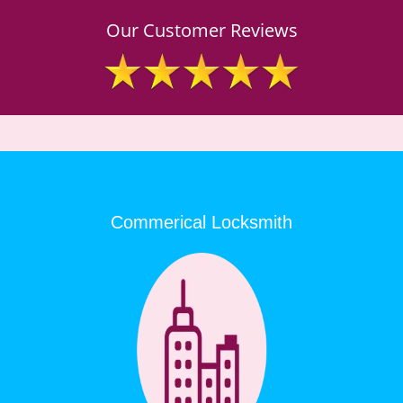
Our Customer Reviews
Commerical Locksmith