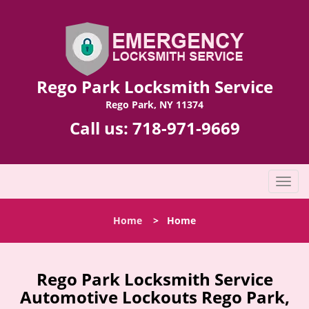
Rego Park Locksmith Service
Rego Park, NY 11374
Call us:
718-971-9669
T
o
g
Home
>
Home
g
l
e
n
Rego Park Locksmith Service
a
Automotive Lockouts Rego Park,
v