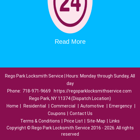
Read More
Rego Park Locksmith Service | Hours: Monday through Sunday, All
day
Phone:
718-971-9669
https://regoparklocksmithservice.com
Rego Park, NY 11374 (Dispatch Location)
Home
|
Residential
|
Commercial
|
Automotive
|
Emergency
|
Coupons
|
Contact Us
Terms & Conditions
|
Price List
|
Site-Map
|
Links
Copyright
©
Rego Park Locksmith Service 2016 - 2026. All rights
reserved