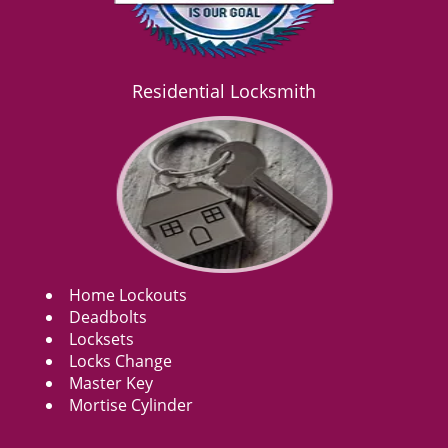
Residential Locksmith
Home Lockouts
Deadbolts
Locksets
Locks Change
Master Key
Mortise Cylinder