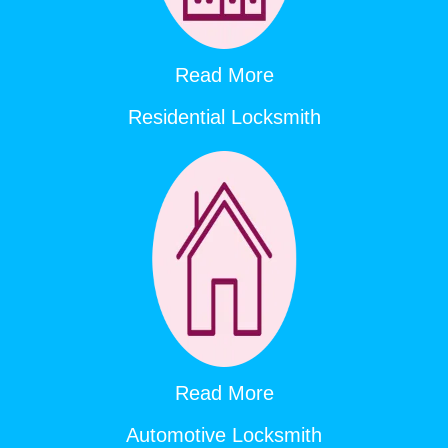
Read More
Residential Locksmith
Read More
Automotive Locksmith