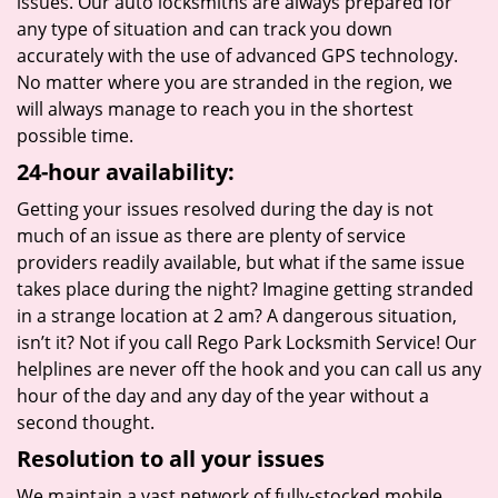
issues. Our auto locksmiths are always prepared for
any type of situation and can track you down
accurately with the use of advanced GPS technology.
No matter where you are stranded in the region, we
will always manage to reach you in the shortest
possible time.
24-hour availability:
Getting your issues resolved during the day is not
much of an issue as there are plenty of service
providers readily available, but what if the same issue
takes place during the night? Imagine getting stranded
in a strange location at 2 am? A dangerous situation,
isn’t it? Not if you call Rego Park Locksmith Service! Our
helplines are never off the hook and you can call us any
hour of the day and any day of the year without a
second thought.
Resolution to all your issues
We maintain a vast network of fully-stocked mobile