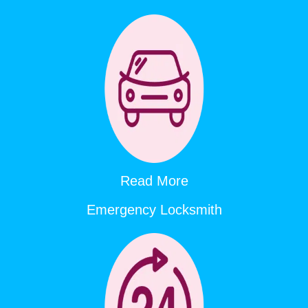
Read More
Emergency Locksmith