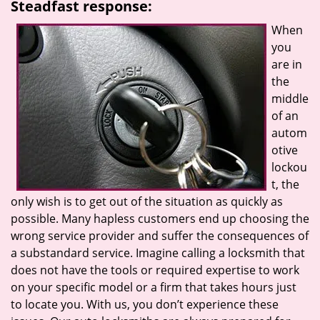
Steadfast response:
When
you
are in
the
middle
of an
autom
otive
lockou
t, the
only wish is to get out of the situation as quickly as
possible. Many hapless customers end up choosing the
wrong service provider and suffer the consequences of
a substandard service. Imagine calling a locksmith that
does not have the tools or required expertise to work
on your specific model or a firm that takes hours just
to locate you. With us, you don’t experience these