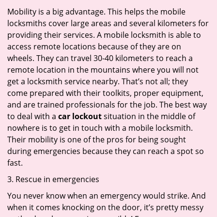
Mobility is a big advantage. This helps the mobile
locksmiths cover large areas and several kilometers for
providing their services. A mobile locksmith is able to
access remote locations because of they are on
wheels. They can travel 30-40 kilometers to reach a
remote location in the mountains where you will not
get a locksmith service nearby. That’s not all; they
come prepared with their toolkits, proper equipment,
and are trained professionals for the job. The best way
to deal with a
car lockout
situation in the middle of
nowhere is to get in touch with a mobile locksmith.
Their mobility is one of the pros for being sought
during emergencies because they can reach a spot so
fast.
3. Rescue in emergencies
You never know when an emergency would strike. And
when it comes knocking on the door, it’s pretty messy