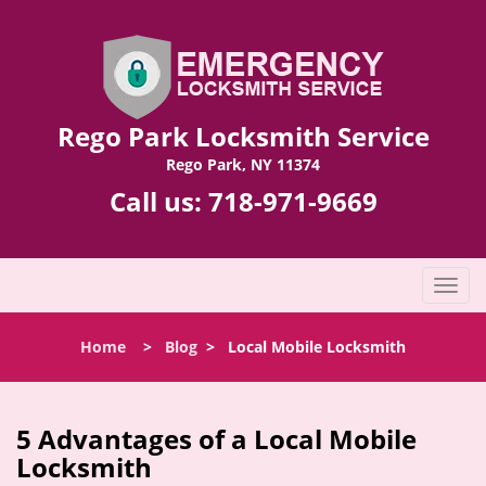
Rego Park Locksmith Service
Rego Park, NY 11374
Call us:
718-971-9669
T
o
g
Home
>
Blog
>
Local Mobile Locksmith
g
l
e
n
5 Advantages of a Local Mobile
a
Locksmith
v