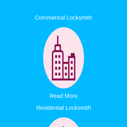
Commerical Locksmith
Read More
Residential Locksmith