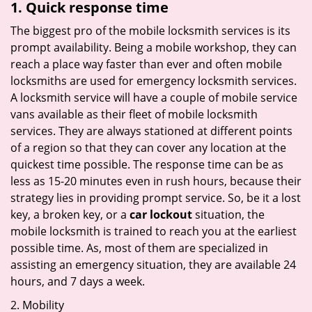
1. Quick response time
The biggest pro of the mobile locksmith services is its
prompt availability. Being a mobile workshop, they can
reach a place way faster than ever and often mobile
locksmiths are used for emergency locksmith services.
A locksmith service will have a couple of mobile service
vans available as their fleet of mobile locksmith
services. They are always stationed at different points
of a region so that they can cover any location at the
quickest time possible. The response time can be as
less as 15-20 minutes even in rush hours, because their
strategy lies in providing prompt service. So, be it a lost
key, a broken key, or a
car lockout
situation, the
mobile locksmith is trained to reach you at the earliest
possible time. As, most of them are specialized in
assisting an emergency situation, they are available 24
hours, and 7 days a week.
2. Mobility