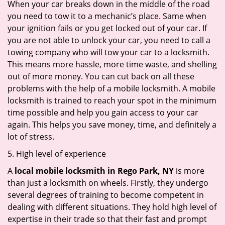
When your car breaks down in the middle of the road
you need to tow it to a mechanic’s place. Same when
your ignition fails or you get locked out of your car. If
you are not able to unlock your car, you need to call a
towing company who will tow your car to a locksmith.
This means more hassle, more time waste, and shelling
out of more money. You can cut back on all these
problems with the help of a mobile locksmith. A mobile
locksmith is trained to reach your spot in the minimum
time possible and help you gain access to your car
again. This helps you save money, time, and definitely a
lot of stress.
5. High level of experience
A
local mobile locksmith
in Rego Park, NY
is more
than just a locksmith on wheels. Firstly, they undergo
several degrees of training to become competent in
dealing with different situations. They hold high level of
expertise in their trade so that their fast and prompt