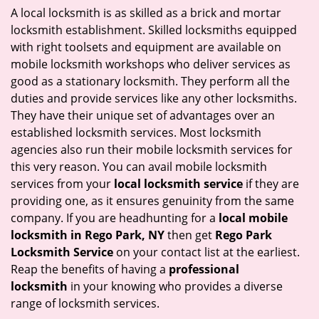
i
A local locksmith is as skilled as a brick and mortar
g
locksmith establishment. Skilled locksmiths equipped
a
with right toolsets and equipment are available on
t
mobile locksmith workshops who deliver services as
i
good as a stationary locksmith. They perform all the
o
duties and provide services like any other locksmiths.
n
They have their unique set of advantages over an
established locksmith services. Most locksmith
agencies also run their mobile locksmith services for
this very reason. You can avail mobile locksmith
services from your
local locksmith service
if they are
providing one, as it ensures genuinity from the same
company. If you are headhunting for a
local mobile
locksmith
in Rego Park, NY
then get
Rego Park
Locksmith Service
on your contact list at the earliest.
Reap the benefits of having a
professional
locksmith
in your knowing who provides a diverse
range of locksmith services.