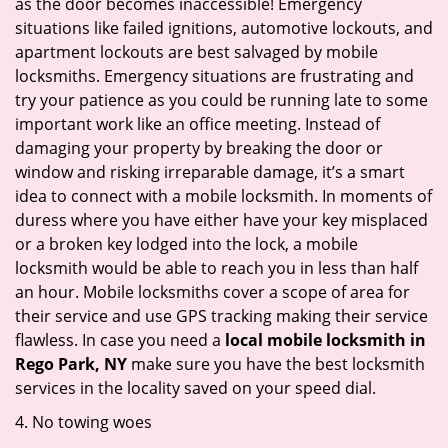
as the door becomes inaccessible! Emergency
situations like failed ignitions, automotive lockouts, and
apartment lockouts are best salvaged by mobile
locksmiths. Emergency situations are frustrating and
try your patience as you could be running late to some
important work like an office meeting. Instead of
damaging your property by breaking the door or
window and risking irreparable damage, it’s a smart
idea to connect with a mobile locksmith. In moments of
duress where you have either have your key misplaced
or a broken key lodged into the lock, a mobile
locksmith would be able to reach you in less than half
an hour. Mobile locksmiths cover a scope of area for
their service and use GPS tracking making their service
flawless. In case you need a
local mobile locksmith
in
Rego Park, NY
make sure you have the best locksmith
services in the locality saved on your speed dial.
4. No towing woes