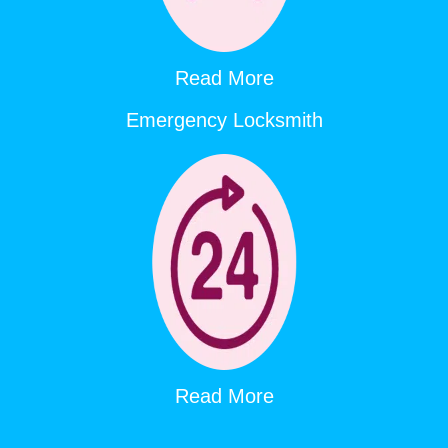
Read More
Emergency Locksmith
Read More