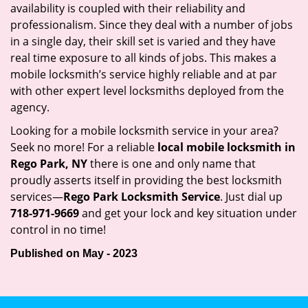
availability is coupled with their reliability and
professionalism. Since they deal with a number of jobs
in a single day, their skill set is varied and they have
real time exposure to all kinds of jobs. This makes a
mobile locksmith’s service highly reliable and at par
with other expert level locksmiths deployed from the
agency.
Looking for a mobile locksmith service in your area?
Seek no more! For a reliable
local mobile locksmith
in
Rego Park, NY
there is one and only name that
proudly asserts itself in providing the best locksmith
services—
Rego Park Locksmith Service
. Just dial up
718-971-9669
and get your lock and key situation under
control in no time!
Published on May - 2023