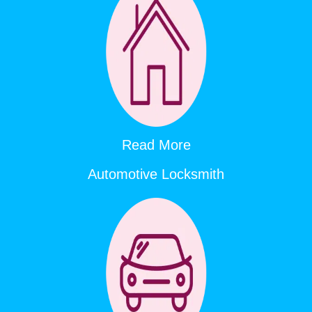
Read More
Automotive Locksmith