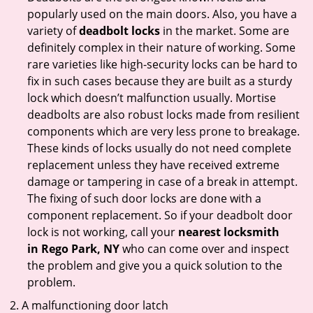
popularly used on the main doors. Also, you have a
variety of
deadbolt locks
in the market. Some are
definitely complex in their nature of working. Some
rare varieties like high-security locks can be hard to
fix in such cases because they are built as a sturdy
lock which doesn’t malfunction usually. Mortise
deadbolts are also robust locks made from resilient
components which are very less prone to breakage.
These kinds of locks usually do not need complete
replacement unless they have received extreme
damage or tampering in case of a break in attempt.
The fixing of such door locks are done with a
component replacement. So if your deadbolt door
lock is not working, call your
nearest locksmith
in
Rego Park, NY
who can come over and inspect
the problem and give you a quick solution to the
problem.
A malfunctioning door latch