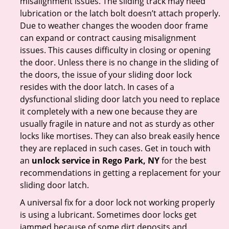
misalignment issues. The sliding track may need
lubrication or the latch bolt doesn’t attach properly.
Due to weather changes the wooden door frame
can expand or contract causing misalignment
issues. This causes difficulty in closing or opening
the door. Unless there is no change in the sliding of
the doors, the issue of your sliding door lock
resides with the door latch. In cases of a
dysfunctional sliding door latch you need to replace
it completely with a new one because they are
usually fragile in nature and not as sturdy as other
locks like mortises. They can also break easily hence
they are replaced in such cases. Get in touch with
an
unlock service in Rego Park, NY
for the best
recommendations in getting a replacement for your
sliding door latch.
A universal fix for a door lock not working properly
is using a lubricant. Sometimes door locks get
jammed because of some dirt deposits and