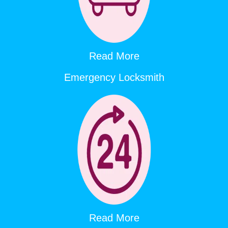
Read More
Emergency Locksmith
Read More