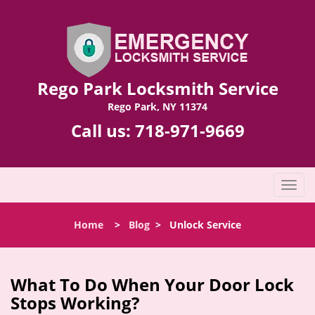
Rego Park Locksmith Service
Rego Park, NY 11374
Call us:
718-971-9669
T
o
g
Home
>
Blog
>
Unlock Service
g
l
e
n
What To Do When Your Door Lock
a
Stops Working?
v