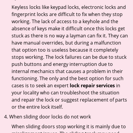
Keyless locks like keypad locks, electronic locks and
fingerprint locks are difficult to fix when they stop
working. The lack of access to a keyhole and the
absence of keys make it difficult once this locks get
stuck as there is no way a layman can fix it. They can
have manual overrides, but during a malfunction
that option too is useless because it completely
stops working. The lock failures can be due to stuck
push buttons and energy interruption due to
internal mechanics that causes a problem in their
functioning. The only and the best option for such
cases is to seek an expert
lock repair services
in
your locality who can troubleshoot the situation
and repair the lock or suggest replacement of parts
or the entire lock itself.
When sliding door locks do not work
When sliding doors stop working it is mainly due to