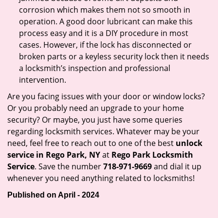
corrosion which makes them not so smooth in
operation. A good door lubricant can make this
process easy and it is a DIY procedure in most
cases. However, if the lock has disconnected or
broken parts or a keyless security lock then it needs
a locksmith’s inspection and professional
intervention.
Are you facing issues with your door or window locks?
Or you probably need an upgrade to your home
security? Or maybe, you just have some queries
regarding locksmith services. Whatever may be your
need, feel free to reach out to one of the best
unlock
service in Rego Park, NY
at
Rego Park Locksmith
Service
. Save the number
718-971-9669
and dial it up
whenever you need anything related to locksmiths!
Published on April - 2024