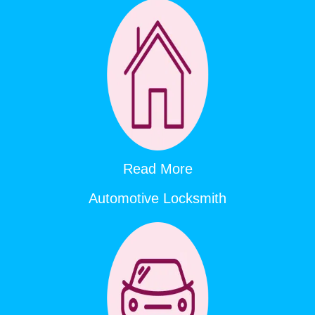
Read More
Automotive Locksmith