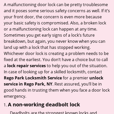
i
A malfunctioning door lock can be pretty troublesome
g
and it poses some serious safety concerns as well. If it’s
a
your front door, the concern is even more because
t
your basic safety is compromised. Also, a broken lock
i
or a malfunctioning lock can happen at any time.
o
Sometimes you get early signs of a lock’s future
n
breakdown, but again, you never know when you can
land up with a lock that has stopped working.
Whichever door lock is creating a problem needs to be
fixed at the earliest. You don’t have a choice but to call
a
lock repair services
to help you out of the situation.
In case of looking up for a skilled locksmith, contact
Rego Park Locksmith Service
for a premier
unlock
service in Rego Park, NY
. Rest assured, you’ll be in
good hands in trusting them when you face a door lock
emergency.
A non-working deadbolt lock
Deadbolts are the strongest known locks and