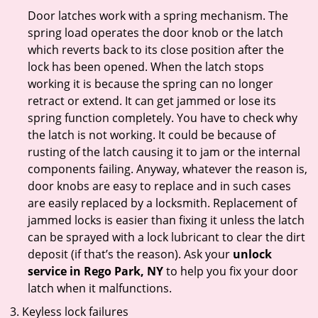
Door latches work with a spring mechanism. The
spring load operates the door knob or the latch
which reverts back to its close position after the
lock has been opened. When the latch stops
working it is because the spring can no longer
retract or extend. It can get jammed or lose its
spring function completely. You have to check why
the latch is not working. It could be because of
rusting of the latch causing it to jam or the internal
components failing. Anyway, whatever the reason is,
door knobs are easy to replace and in such cases
are easily replaced by a locksmith. Replacement of
jammed locks is easier than fixing it unless the latch
can be sprayed with a lock lubricant to clear the dirt
deposit (if that’s the reason). Ask your
unlock
service in Rego Park, NY
to help you fix your door
latch when it malfunctions.
Keyless lock failures