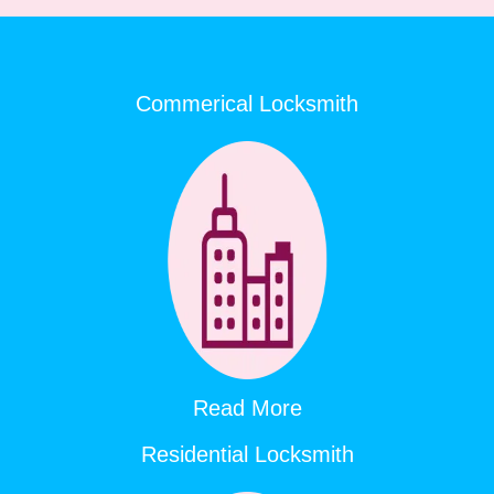
Commerical Locksmith
Read More
Residential Locksmith