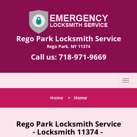
Rego Park Locksmith Service
Rego Park, NY 11374
Call us:
718-971-9669
T
o
g
Home
>
Home
g
l
e
n
Rego Park Locksmith Service
a
- Locksmith 11374 -
v