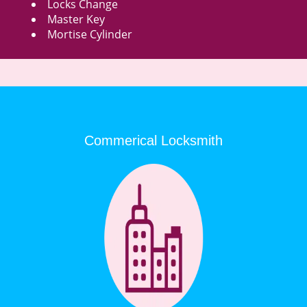
Locks Change
Master Key
Mortise Cylinder
Commerical Locksmith