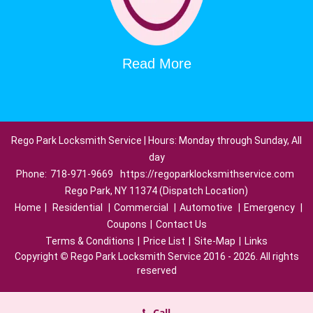
Read More
Rego Park Locksmith Service | Hours: Monday through Sunday, All
day
Phone:
718-971-9669
https://regoparklocksmithservice.com
Rego Park, NY 11374 (Dispatch Location)
Home
|
Residential
|
Commercial
|
Automotive
|
Emergency
|
Coupons
|
Contact Us
Terms & Conditions
|
Price List
|
Site-Map
|
Links
Copyright
©
Rego Park Locksmith Service 2016 - 2026. All rights
reserved
Call