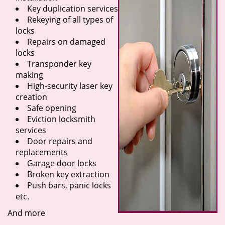
Key duplication services
Rekeying of all types of
locks
Repairs on damaged
locks
Transponder key
making
High-security laser key
creation
Safe opening
Eviction locksmith
services
Door repairs and
replacements
Garage door locks
Broken key extraction
Push bars, panic locks
etc.
And more