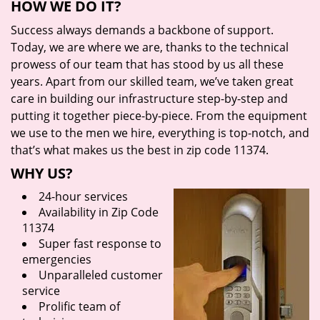
HOW WE DO IT?
Success always demands a backbone of support.
Today, we are where we are, thanks to the technical
prowess of our team that has stood by us all these
years. Apart from our skilled team, we’ve taken great
care in building our infrastructure step-by-step and
putting it together piece-by-piece. From the equipment
we use to the men we hire, everything is top-notch, and
that’s what makes us the best in zip code 11374.
WHY US?
24-hour services
Availability in Zip Code
11374
Super fast response to
emergencies
Unparalleled customer
service
Prolific team of