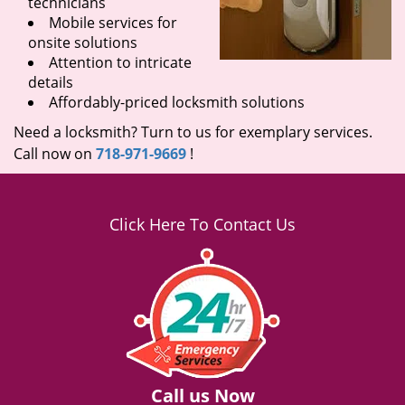
technicians
Mobile services for
onsite solutions
Attention to intricate
details
Affordably-priced locksmith solutions
Need a locksmith? Turn to us for exemplary services.
Call now on
718-971-9669
!
Click Here To Contact Us
Call us Now