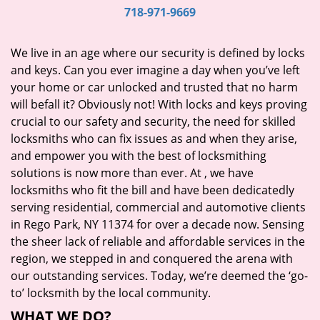
i
718-971-9669
g
a
We live in an age where our security is defined by locks
t
and keys. Can you ever imagine a day when you’ve left
i
your home or car unlocked and trusted that no harm
o
will befall it? Obviously not! With locks and keys proving
n
crucial to our safety and security, the need for skilled
locksmiths who can fix issues as and when they arise,
and empower you with the best of locksmithing
solutions is now more than ever. At
, we have
locksmiths who fit the bill and have been dedicatedly
serving residential, commercial and automotive clients
in Rego Park, NY 11374 for over a decade now. Sensing
the sheer lack of reliable and affordable services in the
region, we stepped in and conquered the arena with
our outstanding services. Today, we’re deemed the ‘go-
to’ locksmith by the local community.
WHAT WE DO?