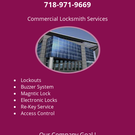
718-971-9669
Commercial Locksmith Services
Lockouts
Buzzer System
Magntic Lock
Electronic Locks
Re-Key Service
Access Control
Our Company Goal !