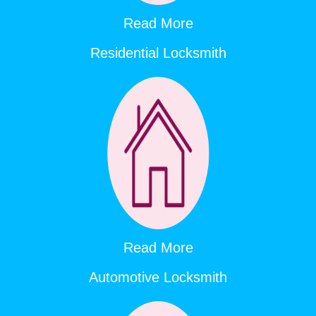
Read More
Residential Locksmith
Read More
Automotive Locksmith