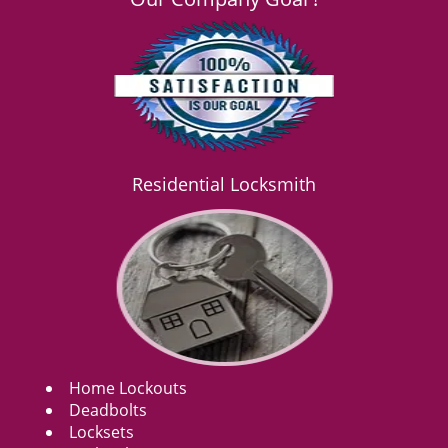
Residential Locksmith
Home Lockouts
Deadbolts
Locksets