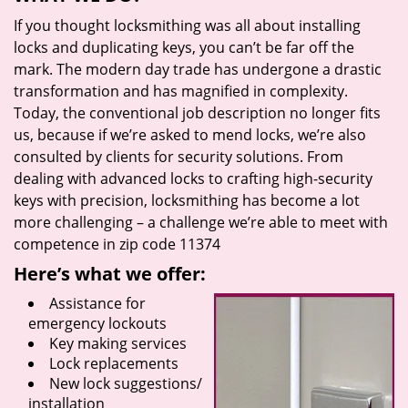
If you thought locksmithing was all about installing
locks and duplicating keys, you can’t be far off the
mark. The modern day trade has undergone a drastic
transformation and has magnified in complexity.
Today, the conventional job description no longer fits
us, because if we’re asked to mend locks, we’re also
consulted by clients for security solutions. From
dealing with advanced locks to crafting high-security
keys with precision, locksmithing has become a lot
more challenging – a challenge we’re able to meet with
competence in zip code 11374
Here’s what we offer:
Assistance for
emergency lockouts
Key making services
Lock replacements
New lock suggestions/
installation