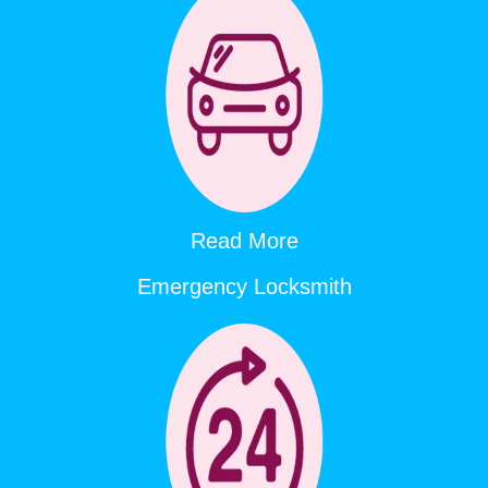
Read More
Emergency Locksmith