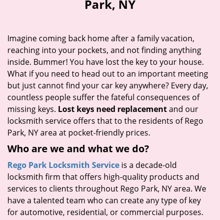
Park, NY
i
g
a
Imagine coming back home after a family vacation,
t
reaching into your pockets, and not finding anything
i
inside. Bummer! You have lost the key to your house.
o
n
What if you need to head out to an important meeting
but just cannot find your car key anywhere? Every day,
countless people suffer the fateful consequences of
missing keys.
Lost keys need replacement
and our
locksmith service offers that to the residents of Rego
Park, NY area at pocket-friendly prices.
Who are we and what we do?
Rego Park Locksmith Service
is a decade-old
locksmith firm that offers high-quality products and
services to clients throughout Rego Park, NY area. We
have a talented team who can create any type of key
for automotive, residential, or commercial purposes.