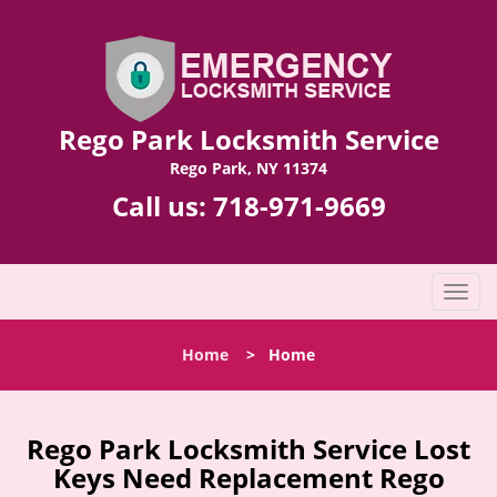
Rego Park Locksmith Service
Rego Park, NY 11374
Call us:
718-971-9669
T
o
g
Home
>
Home
g
l
e
n
Rego Park Locksmith Service Lost
a
Keys Need Replacement Rego
v