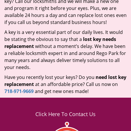
key? Call our locksmiths and we will make a new one
and program it right before your eyes. Plus, we are
available 24 hours a day and can replace lost ones even
if you call us beyond standard business hours!
A key is a very essential part of our daily lives. It would
be stating the obvious to say that a
lost key needs
replacement
without a moment’s delay. We have been
a reliable locksmith expert in and around Rego Park for
many years and always deliver timely solutions to all
your needs.
Have you recently lost your keys? Do you
need lost key
replacement
at an affordable price? Call us now on
718-971-9669
and get new ones made!
Click Here To Contact Us