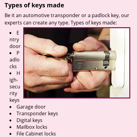
Types of keys made
Be it an automotive transponder or a padlock key, our
experts can create any type. Types of keys made:
E
ntry
door
P
adlo
cks
H
igh-
secu
rity
keys
Garage door
Transponder keys
Digital keys
Mailbox locks
File Cabinet locks