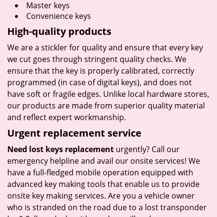
Master keys
Convenience keys
High-quality products
We are a stickler for quality and ensure that every key
we cut goes through stringent quality checks. We
ensure that the key is properly calibrated, correctly
programmed (in case of digital keys), and does not
have soft or fragile edges. Unlike local hardware stores,
our products are made from superior quality material
and reflect expert workmanship.
Urgent replacement service
Need lost keys replacement
urgently? Call our
emergency helpline and avail our onsite services! We
have a full-fledged mobile operation equipped with
advanced key making tools that enable us to provide
onsite key making services. Are you a vehicle owner
who is stranded on the road due to a lost transponder