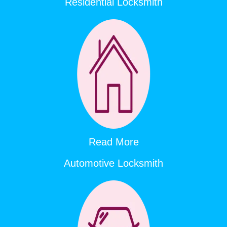
Residential Locksmith
Read More
Automotive Locksmith