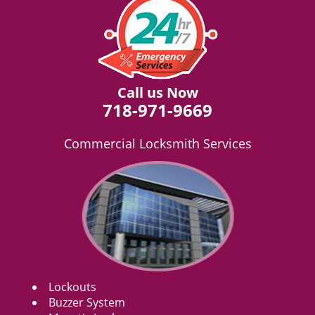
Call us Now
718-971-9669
Commercial Locksmith Services
Lockouts
Buzzer System