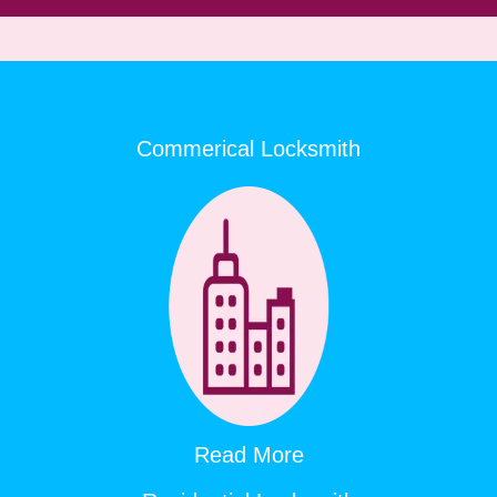
Commerical Locksmith
Read More