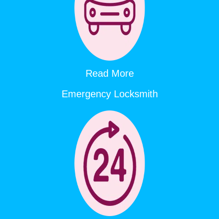
Read More
Emergency Locksmith