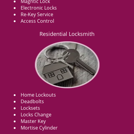
Magntic Lock
Electronic Locks
Re-Key Service
Access Control
Residential Locksmith
Home Lockouts
Deadbolts
Locksets
Locks Change
Master Key
Mortise Cylinder